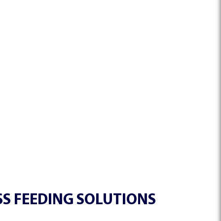
S FEEDING SOLUTIONS