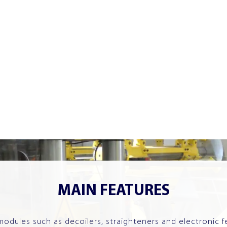
MAIN FEATURES
dules such as decoilers, straighteners and electronic f