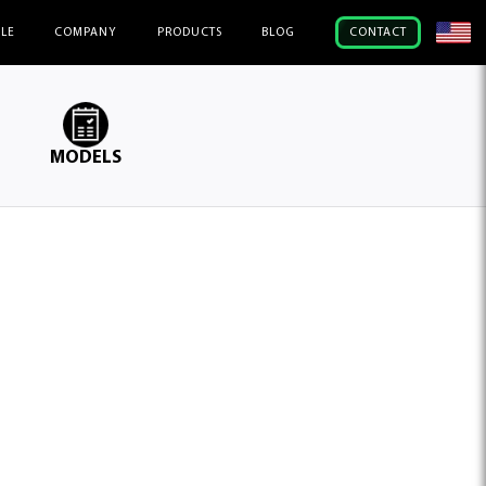
ILE
COMPANY
PRODUCTS
BLOG
CONTACT
MODELS