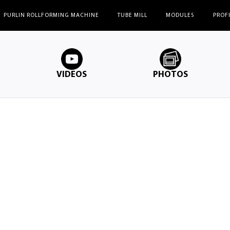
PURLIN ROLLFORMING MACHINE
TUBE MILL
MODULES
PROF
VIDEOS
PHOTOS