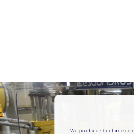
We produce standardized mo