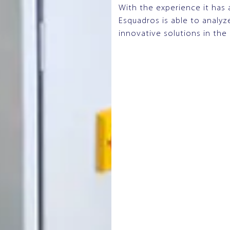
With the experience it has 
Esquadros is able to analy
innovative solutions in the