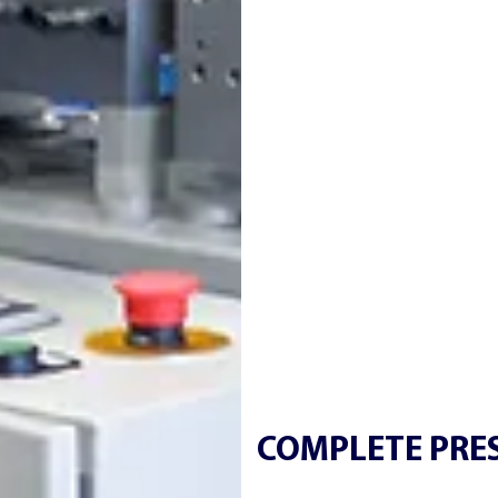
COMPLETE PRES