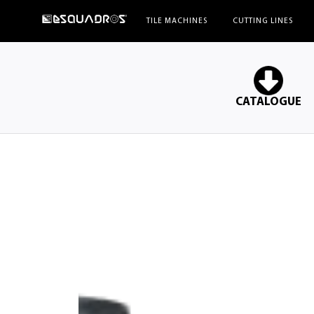
ESQUADROS®
TILE MACHINES
CUTTING LINES
CATALOGUE