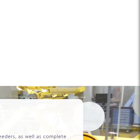
eeders, as well as complete