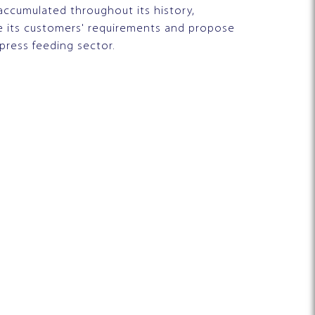
accumulated throughout its history,
ze its customers' requirements and propose
 press feeding sector.