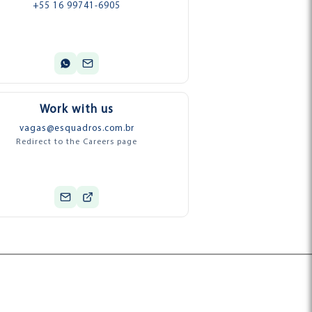
+55 16 99741-6905
Work with us
vagas@esquadros.com.br
Redirect to the Careers page