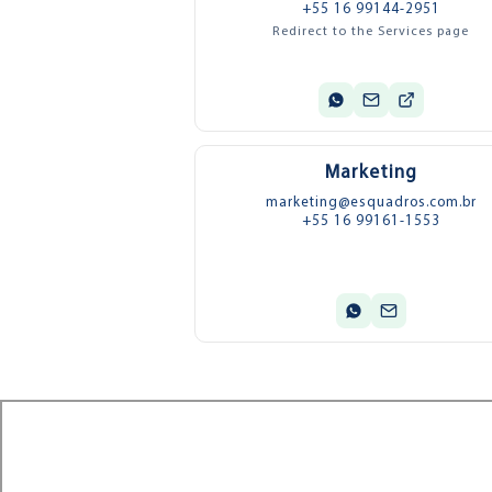
+55 16 99144-2951
Redirect to the Services page
Marketing
marketing@esquadros.com.br
+55 16 99161-1553