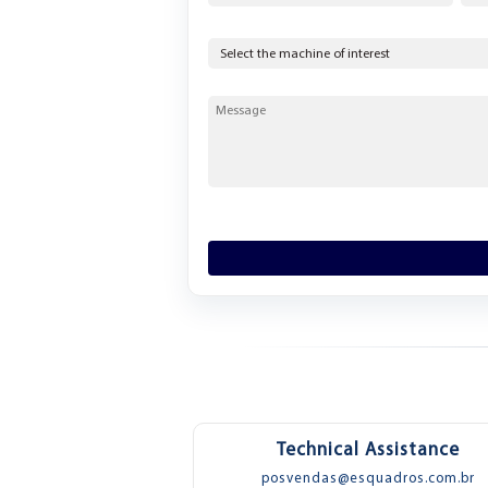
Technical Assistance
posvendas@esquadros.com.br