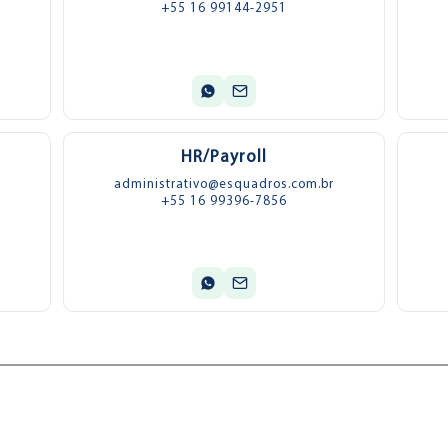
+55 16 99144-2951
HR/Payroll
administrativo@esquadros.com.br
+55 16 99396-7856