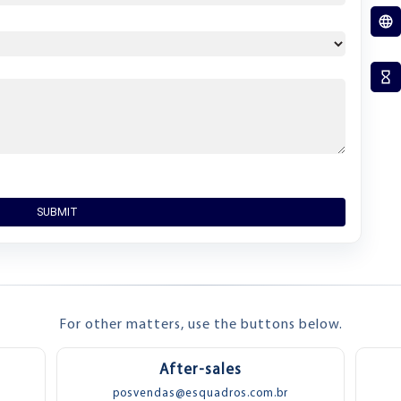
SUBMIT
For other matters, use the buttons below.
After-sales
posvendas@esquadros.com.br