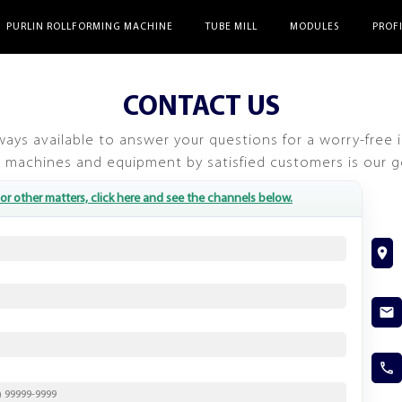
PURLIN ROLLFORMING MACHINE
TUBE MILL
MODULES
PROF
CONTACT US
ways available to answer your questions for a worry-free 
 machines and equipment by satisfied customers is our g
or other matters, click here and see the channels below.