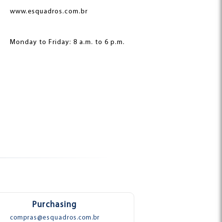
www.esquadros.com.br
Monday to Friday: 8 a.m. to 6 p.m.
Purchasing
compras@esquadros.com.br