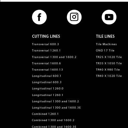
CUTTING LINES
TILE LINES
Transversal 600.3
Tile Machines
Transversal 1260.1
OND 17 Tile
Transversal 1300 and 1600.2
TR25 X 1020 Tile
Transversal 1600.6
TR35 X 1050 Tile
Transversal 1600.13
TR40 X 980 Tile
Longitudinal 600.1
TR40 X 1020 Tile
Longitudinal 600.3
Longitudinal 1260.0
Longitudinal 1260.1
Longitudinal 1300 and 1600.2
Longitudinal 1300 and 1600.3E
Combined 1260.1
Combined 1300 and 1600.2
Combined 1300 and 1600.3E