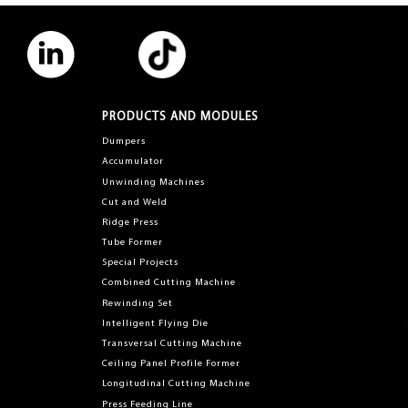
PRODUCTS AND MODULES
Dumpers
Accumulator
Unwinding Machines
Cut and Weld
Ridge Press
Tube Former
Special Projects
Combined Cutting Machine
Rewinding Set
Intelligent Flying Die
Transversal Cutting Machine
Ceiling Panel Profile Former
Longitudinal Cutting Machine
Press Feeding Line