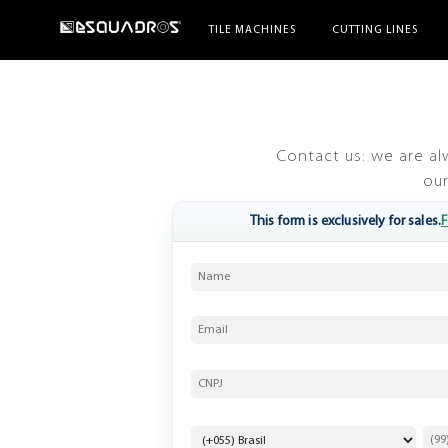
TILE MACHINES
CUTTING LINES
Contact us: we are al
our
F
This form is exclusively for sales.