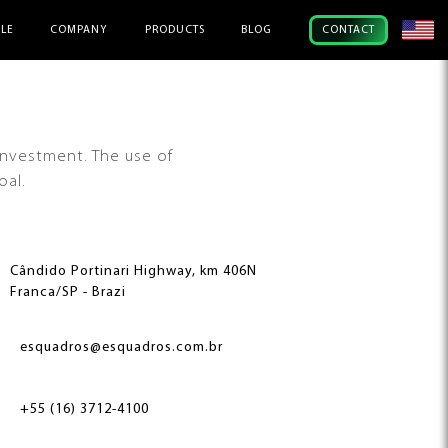
ILE
COMPANY
PRODUCTS
BLOG
CONTACT
investment. The use of
oal.
Cândido Portinari Highway, km 406N
Franca/SP - Brazi
esquadros@esquadros.com.br
+55 (16) 3712-4100