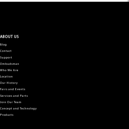
ABOUT US
Blog
Contact
Support
Ombudsman
Who We Are
Location
Our History
Fairs and Events
Services and Parts
Join Our Team
Concept and Technology
Products