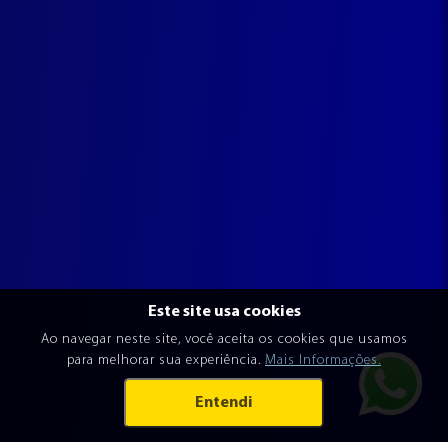
Este site usa cookies
Ao navegar neste site, você aceita os cookies que usamos
para melhorar sua experiência.
Mais Informações.
Entendi