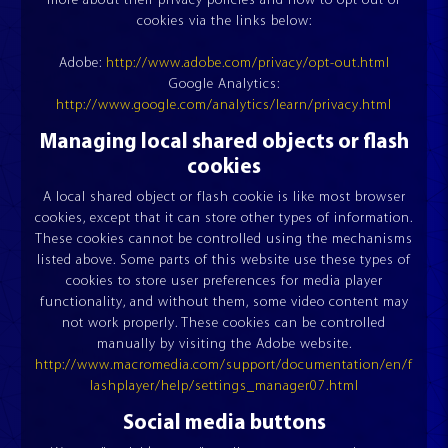
more about their privacy policies and how to opt out of
cookies via the links below:
Adobe:
http://www.adobe.com/privacy/opt-out.html
Google Analytics:
FINANCING OPTIONS
FAIRS AND EVENTS
http://www.google.com/analytics/learn/privacy.html
Managing local shared objects or flash
cookies
A local shared object or flash cookie is like most browser
cookies, except that it can store other types of information.
These cookies cannot be controlled using the mechanisms
listed above. Some parts of this website use these types of
cookies to store user preferences for media player
functionality, and without them, some video content may
not work properly. These cookies can be controlled
manually by visiting the Adobe website.
http://www.macromedia.com/support/documentation/en/f
lashplayer/help/settings_manager07.html
Social media buttons