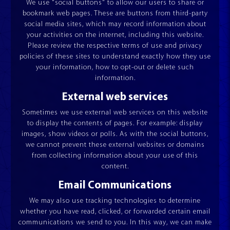
We use "social buttons" to allow our users to share or
RECOILING SET
bookmark web pages. These are buttons from third-party
ESQUADROS®
social media sites, which may record information about
your activities on the internet, including this website.
Please review the respective terms of use and privacy
policies of these sites to understand exactly how they use
your information, how to opt-out or delete such
information.
External web services
JOIN OUR TEAM
VIDEOS
Sometimes we use external web services on this website
to display the contents of pages. For example: display
images, show videos or polls. As with the social buttons,
we cannot prevent these external websites or domains
from collecting information about your use of this
content.
Email Communications
We may also use tracking technologies to determine
whether you have read, clicked, or forwarded certain email
communications we send to you. In this way, we can make