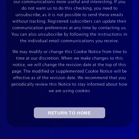
our communications more useful and interesting. If you
do not want us to do this checking, you need to
unsubscribe, as it is not possible to send these emails
without tracking. Registered subscribers can update their
communication preferences at any time by contacting us.
You can also unsubscribe by following the instructions in
the individual email communications you receive.
We may modify or change this Cookie Notice from time to
time at our discretion. When we make changes to this
notice, we will change the revision date at the top of this
page. The modified or supplemented Cookie Notice will be
effective as of the revision date. We recommend that you
periodically review this Notice to stay informed about how
we are using cookies
RETURN TO HOME