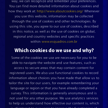
way, we can recognize and remember your preferences.
COMPANY
You can find more detailed information about cookies and
how they work at:
http://www.aboutcookies.org/
Whenever
PRODUCTS
you use this website, information may be collected
CEILING PANEL ROLLFORMING MACHINE
through the use of cookies and other technologies. By
ESQUADROS®
BLOG
using this site, you agree to our use of cookies, described
in this notice, as well as the use of cookies on global,
COMBINED CUTTING LINES
UNWINDERS
UNWINDERS
regional and country websites and specific practices
CONTACT
LCTL ESQUADROS®
ESQUADROS ESSENCIAL®
ESQUADROS PRO®
within
www.esquadros.com.br
Which cookies do we use and why?
Some of the cookies we use are necessary for you to be
RIDGE CAP PRESS
ESQUADROS®
able to navigate the website and use features, such as
access to secure areas that may contain content for
registered users. We also use functional cookies to record
information about choices you have made that allow us to
tailor the site for our users, for example remembering your
OUR COMPANY
OUR HISTORY
language or region or that you have already completed a
survey. This information is generally anonymous and is
not used for any other purpose. We use analytics services
to help us understand how effective our content is, which