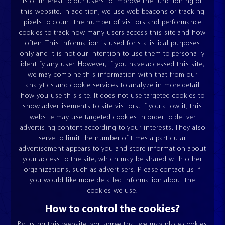
is of interest to our users to improve the functioning of
this website. In addition, we use web beacons or tracking
pixels to count the number of visitors and performance
cookies to track how many users access this site and how
often. This information is used for statistical purposes
only and it is not our intention to use them to personally
identify any user. However, if you have accessed this site,
we may combine this information with that from our
analytics and cookie services to analyze in more detail
how you use this site. It does not use targeted cookies to
show advertisements to site visitors. If you allow it, this
website may use targeted cookies in order to deliver
advertising content according to your interests. They also
UNWINDERS
TILT TABLES
ESQUADROS DUAL®
ESQUADROS®
serve to limit the number of times a particular
advertisement appears to you and store information about
your access to the site, which may be shared with other
organizations, such as advertisers. Please contact us if
you would like more detailed information about the
cookies we use.
How to control the cookies?
By using this website, you agree that we may place cookies
CONCEPT AND TECHNOLOGY
SERVICE & SPARE PARTS