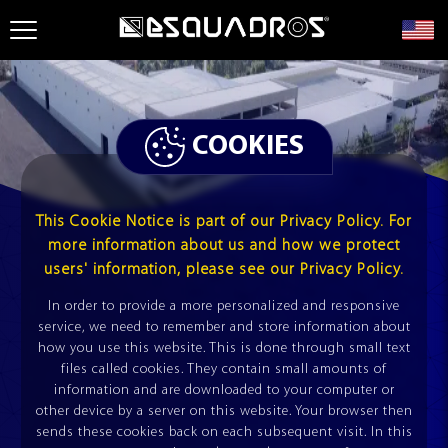
TILE MACHINES
CUTTING LINES
COOKIES
PURLIN ROLLFORMING MACHINE
TILE MACHINES
This Cookie Notice is part of our Privacy Policy. For
TUBE MILL
ESQUADROS®
more information about us and how we protect
CROSS CUTTING LINES
MODULES
users' information, please see our Privacy Policy.
LCT ESQUADROS®
In order to provide a more personalized and responsive
service, we need to remember and store information about
how you use this website. This is done through small text
PROFILE
DOUBLE
TILE MACHINES
files called cookies. They contain small amounts of
ESQUADROS®
information and are downloaded to your computer or
other device by a server on this website. Your browser then
LONGITUDINAL CUTTING LINES (SLITTER)
sends these cookies back on each subsequent visit. In this
LCL ESQUADROS®