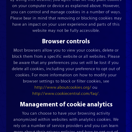
on your computer or device as explained above. However,
you can control and manage cookies in a number of ways.
Please bear in mind that removing or blocking cookies may
have an impact on your user experience and parts of this
website may not be fully accessible.
Browser controls
Most browsers allow you to view your cookies, delete or
block them from a specific website or all websites. Please
be aware that any preferences you set will be lost if you
delete all cookies, including your preference to opt out of
cookies. For more information on how to modify your
browser settings to block or filter cookies, see
http://www.aboutcookies.org/
ou
http://www.cookiecentral.com/faq/.
Management of cookie analytics
CUT AND JOIN
ACCUMULATOR
ESQUADROS®
ESQUADROS®
You can choose to have your browsing activity
anonymized within websites with analytics cookies. We
rely on a number of service providers and you can learn